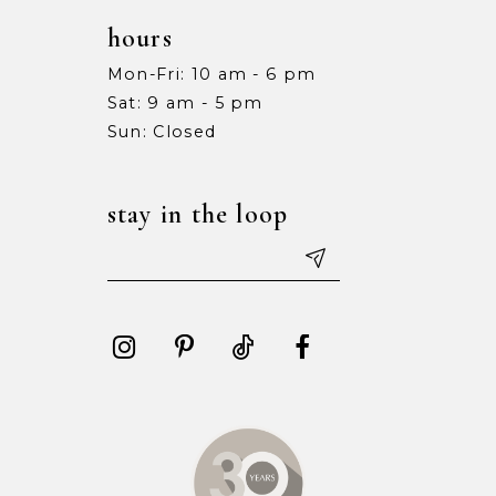
hours
Mon-Fri: 10 am - 6 pm
Sat: 9 am - 5 pm
Sun: Closed
stay in the loop