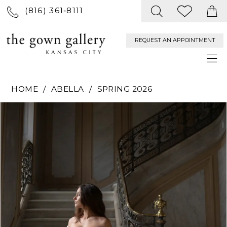
(816) 361‑8111
REQUEST AN APPOINTMENT
HOME
ABELLA
SPRING 2026
PAUSE AUTOPLAY
PREVIOUS SLIDE
NEXT SLIDE
Products
Skip
0
Views
to
Carousel
end
1
2
3
4