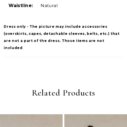
Waistline:
Natural
Dress only - The picture may include accessories
(overskirts, capes, detachable sleeves, belts, etc.) that
are not a part of the dress. Those items are not
included
.
Related Products
PAUSE AUTOPLAY
PREVIOUS SLIDE
NEXT SLIDE
0
Related
Skip
Products
to