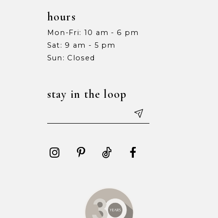
hours
Mon-Fri: 10 am - 6 pm
Sat: 9 am - 5 pm
Sun: Closed
stay in the loop