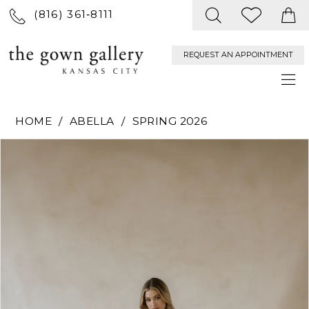
(816) 361‑8111
REQUEST AN APPOINTMENT
HOME
ABELLA
SPRING 2026
PAUSE AUTOPLAY
PREVIOUS SLIDE
NEXT SLIDE
Products
Skip
0
Views
to
Carousel
end
1
2
3