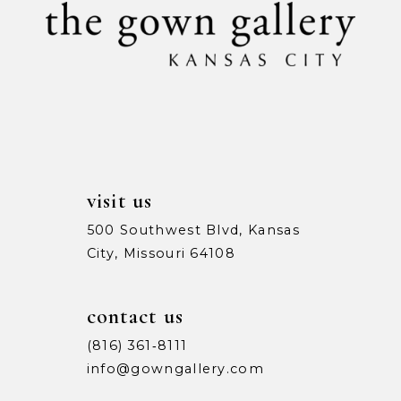
11
12
13
14
visit us
500 Southwest Blvd, Kansas
City, Missouri 64108
contact us
(816) 361‑8111
info@gowngallery.com