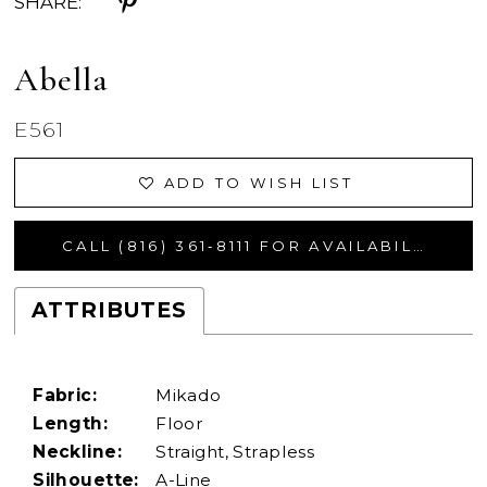
SHARE:
Abella
E561
ADD TO WISH LIST
CALL (816) 361‑8111 FOR AVAILABILITY
ATTRIBUTES
Fabric:
Mikado
Length:
Floor
Neckline:
Straight, Strapless
Silhouette:
A-Line