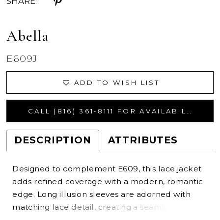
SHARE:
Abella
E609J
ADD TO WISH LIST
CALL (816) 361‑8111 FOR AVAILABILITY
DESCRIPTION
ATTRIBUTES
Designed to complement E609, this lace jacket
adds refined coverage with a modern, romantic
edge. Long illusion sleeves are adorned with
matching lace detail, creating a seamless
extension of the gown’s design. A high neckline