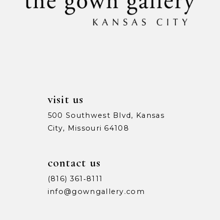
11
12
13
14
visit us
500 Southwest Blvd, Kansas
City, Missouri 64108
contact us
(816) 361‑8111
info@gowngallery.com