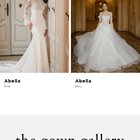
2
3
4
5
6
Abella
Abella
7
E626
E625
8
9
10