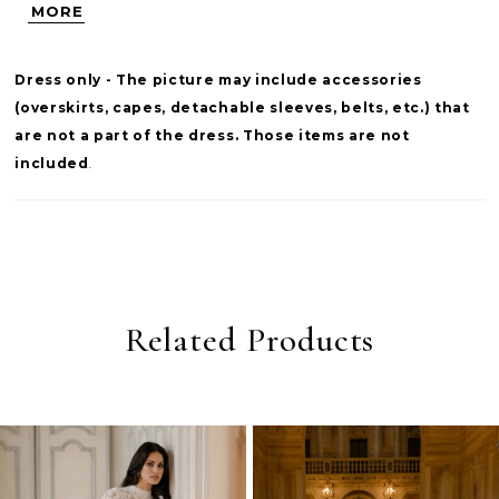
MORE
frames the look while leaving the décolletage
open, offering a balanced blend of structure
Dress only - The picture may include accessories
and softness for a versatile second layer.
(overskirts, capes, detachable sleeves, belts, etc.) that
are not a part of the dress. Those items are not
included
.
Related Products
PAUSE AUTOPLAY
PREVIOUS SLIDE
NEXT SLIDE
0
Related
Skip
Products
to
1
Carousel
end