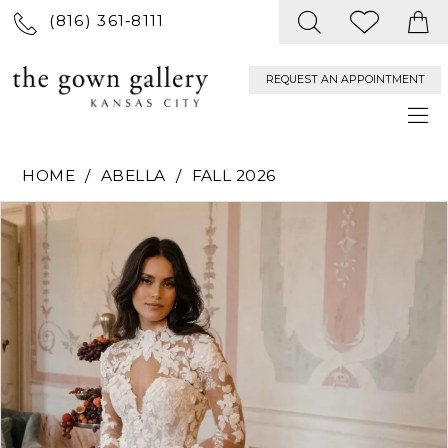
(816) 361‑8111
REQUEST AN APPOINTMENT
HOME
ABELLA
FALL 2026
PAUSE AUTOPLAY
PREVIOUS SLIDE
NEXT SLIDE
Products
Skip
0
Views
to
Carousel
end
1
2
3
4