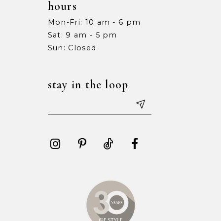
hours
Mon-Fri: 10 am - 6 pm
Sat: 9 am - 5 pm
Sun: Closed
stay in the loop