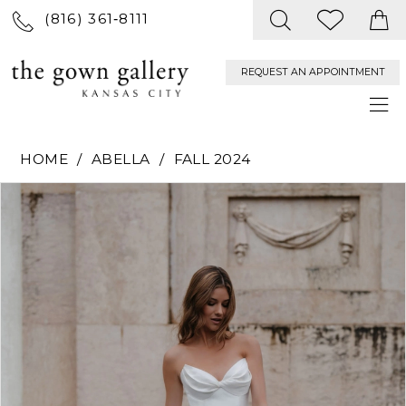
(816) 361‑8111
REQUEST AN APPOINTMENT
HOME
ABELLA
FALL 2024
PAUSE AUTOPLAY
PREVIOUS SLIDE
NEXT SLIDE
Products
Skip
0
Views
to
Carousel
end
1
2
3
4