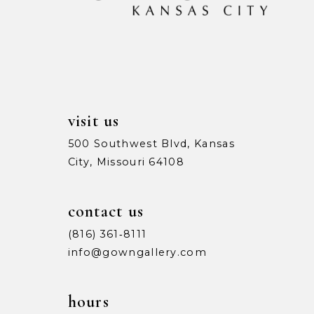
visit us
500 Southwest Blvd, Kansas
City, Missouri 64108
contact us
(816) 361‑8111
info@gowngallery.com
hours