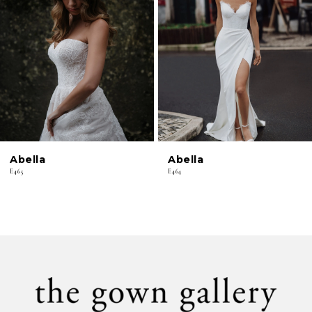
2
3
4
5
6
Abella
Abella
7
E465
E464
8
9
10