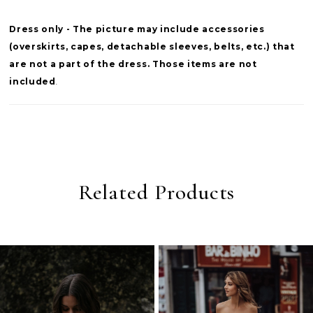
Dress only - The picture may include accessories
(overskirts, capes, detachable sleeves, belts, etc.) that
are not a part of the dress. Those items are not
included
.
Related Products
PAUSE AUTOPLAY
PREVIOUS SLIDE
NEXT SLIDE
0
Related
Skip
Products
to
1
Carousel
end