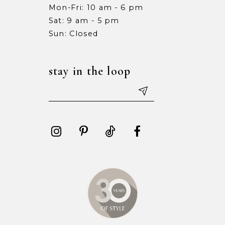
Mon-Fri: 10 am - 6 pm
Sat: 9 am - 5 pm
Sun: Closed
stay in the loop