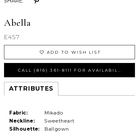
SHARE:
Abella
E457
ADD TO WISH LIST
CALL (816) 361‑8111 FOR AVAILABILITY
ATTRIBUTES
Fabric:
Mikado
Neckline:
Sweetheart
Silhouette:
Ballgown